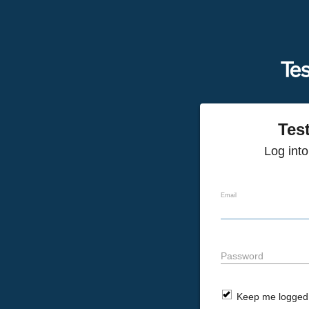
Tes
Log int
Email
Password
Keep me logged